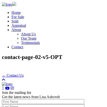
Home
For Sale
Sold
Appraisal
About
About Us
Our Team
Testimonials
Contact
contact-page-02-v5-OPT
← Contact Us
Join the mailing list
Get the latest news from Lisa Ashcroft