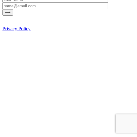
Privacy Policy