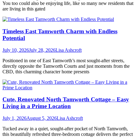
You too could also be enjoying life, like so many new residents that
are living in this gated
Timeless East Tamworth Charm with Endless
Potential
July 10, 2026
July 28, 2026
Lisa Ashcroft
Positioned in one of East Tamworth’s most sought-after streets,
directly opposite the Tamworth Courts and just moments from the
CBD, this charming character home presents
Cute, Renovated North Tamworth Cottage – Easy
Living in a Prime Location
July 1, 2026
August 5, 2026
Lisa Ashcroft
Tucked away in a quiet, sought-after pocket of North Tamworth,
this beautifully refreshed three-bedroom cottage delivers the perfect