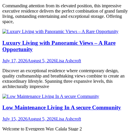
Commanding attention from its elevated position, this impressive
executive residence delivers the perfect combination of grand family
living, outstanding entertaining and exceptional storage. Offering
space,
Luxury Living with Panoramic Views – A Rare
Opportunity
July 17, 2026
August 5, 2026
Lisa Ashcroft
Discover an exceptional residence where contemporary design,
quality craftsmanship and breathtaking views combine to create an
extraordinary lifestyle. Spanning three expansive levels, this
architecturally impressive
Low Maintenance Living In A secure Community
July 15, 2026
August 5, 2026
Lisa Ashcroft
Welcome to Evergreen Way Calala Stage 2