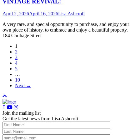
VINTAGE REVIVAL!
April 2, 2026
April 16, 2026
Lisa Ashcroft
A very rare, and special opportunity to purchase, and enjoy your
own piece of history, to embrace and enjoy a beautiful property.
184 Carthage Street
1
2
3
4
5
…
10
Next →
Join the mailing list
Get the latest news from Lisa Ashcroft