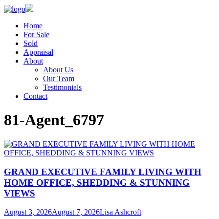
Home
For Sale
Sold
Appraisal
About
About Us
Our Team
Testimonials
Contact
81-Agent_6797
GRAND EXECUTIVE FAMILY LIVING WITH
HOME OFFICE, SHEDDING & STUNNING
VIEWS
August 3, 2026
August 7, 2026
Lisa Ashcroft