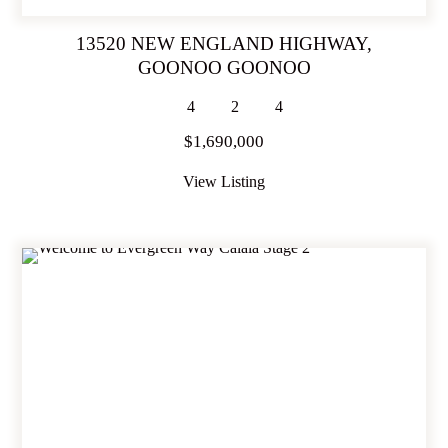
13520 NEW ENGLAND HIGHWAY,
GOONOO GOONOO
4
2
4
$1,690,000
View Listing