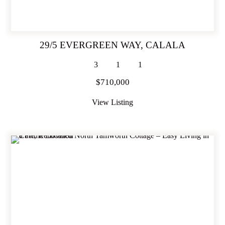
29/5 EVERGREEN WAY,
CALALA
3
1
1
$710,000
View Listing