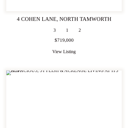
4 COHEN LANE,
NORTH TAMWORTH
3
1
2
$719,000
View Listing