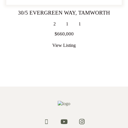
30/5 EVERGREEN WAY,
TAMWORTH
2
1
1
$660,000
View Listing