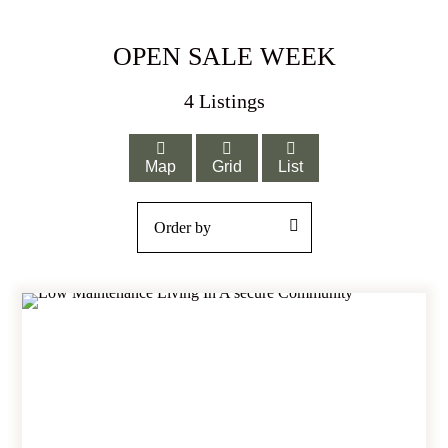
OPEN SALE WEEK
4
Listings
Map
Grid
List