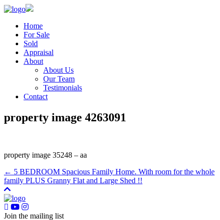
Home
For Sale
Sold
Appraisal
About
About Us
Our Team
Testimonials
Contact
property image 4263091
property image 35248 – aa
← 5 BEDROOM Spacious Family Home. With room for the whole
family PLUS Granny Flat and Large Shed !!
Join the mailing list