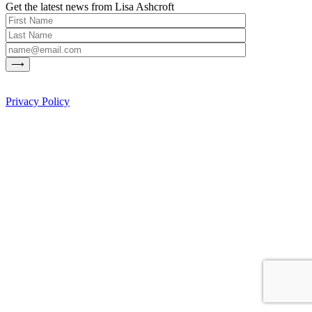
Get the latest news from Lisa Ashcroft
Privacy Policy