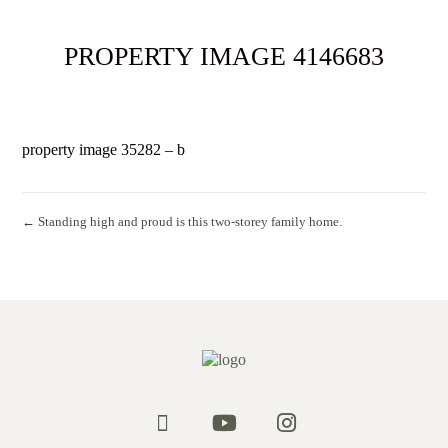
PROPERTY IMAGE 4146683
property image 35282 – b
← Standing high and proud is this two-storey family home.