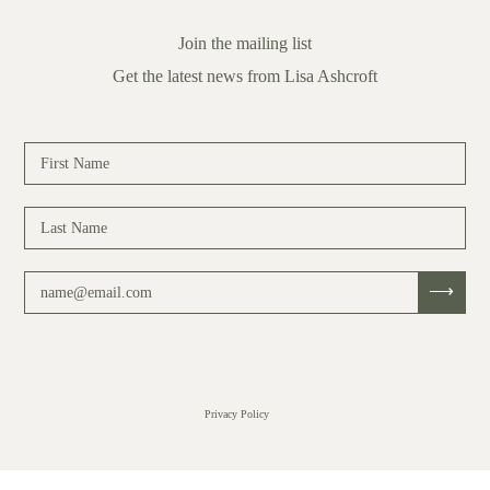
Join the mailing list
Get the latest news from Lisa Ashcroft
Privacy Policy