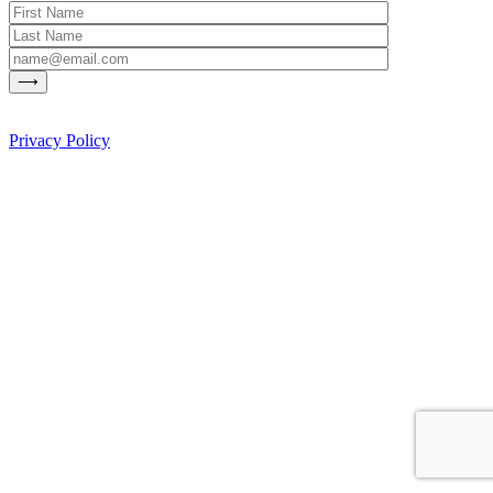
Privacy Policy