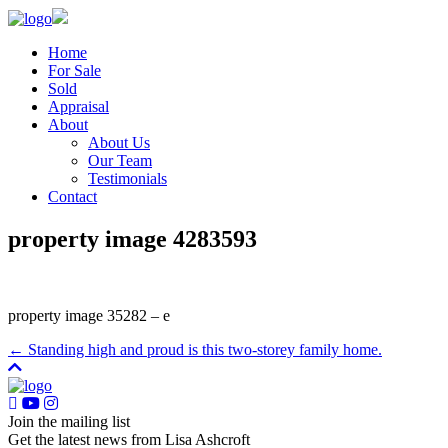
Home
For Sale
Sold
Appraisal
About
About Us
Our Team
Testimonials
Contact
property image 4283593
property image 35282 – e
← Standing high and proud is this two-storey family home.
Join the mailing list
Get the latest news from Lisa Ashcroft