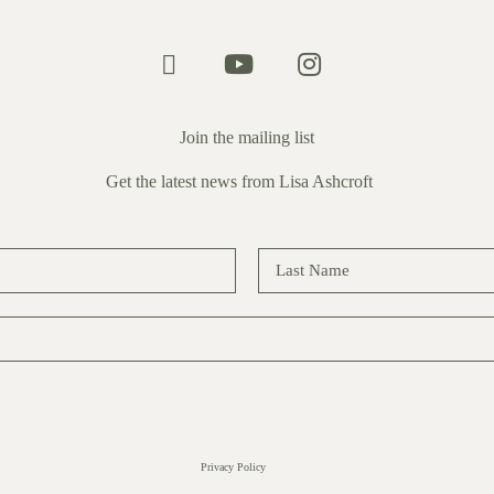
Join the mailing list
Get the latest news from Lisa Ashcroft
Privacy Policy