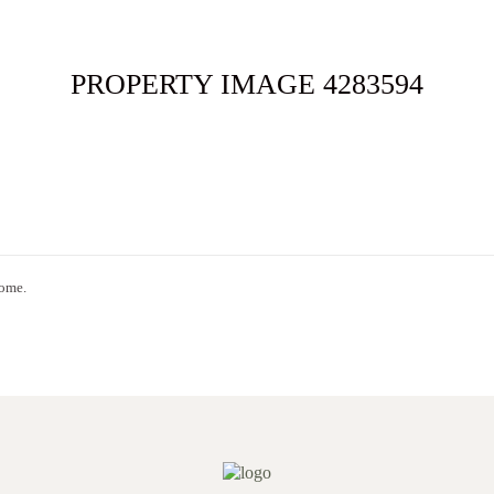
ME
FOR SALE
SOLD
APPRAISAL
ABOUT
CONT
PROPERTY IMAGE 4283594
home.