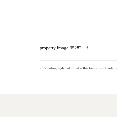
HO
property image 35282 – f
← Standing high and proud is this two-storey family 