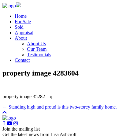
Home
For Sale
Sold
Appraisal
About
About Us
Our Team
Testimonials
Contact
property image 4283604
property image 35282 – q
← Standing high and proud is this two-storey family home.
Join the mailing list
Get the latest news from Lisa Ashcroft