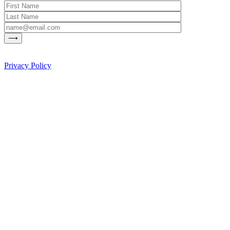
Privacy Policy