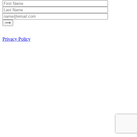
Privacy Policy