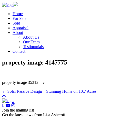
Home
For Sale
Sold
Appraisal
About
About Us
Our Team
Testimonials
Contact
property image 4147775
property image 35312 – v
← Solar Passive Design – Stunning Home on 10.7 Acres
Join the mailing list
Get the latest news from Lisa Ashcroft