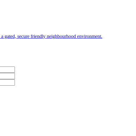
a gated, secure friendly neighbourhood environment.