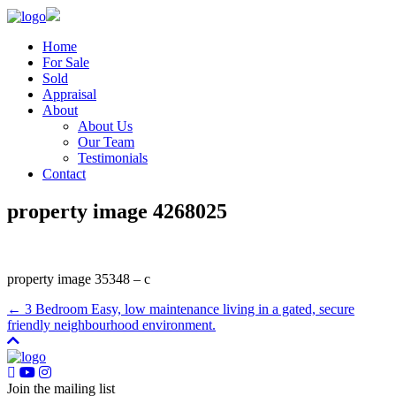
Home
For Sale
Sold
Appraisal
About
About Us
Our Team
Testimonials
Contact
property image 4268025
property image 35348 – c
← 3 Bedroom Easy, low maintenance living in a gated, secure
friendly neighbourhood environment.
Join the mailing list