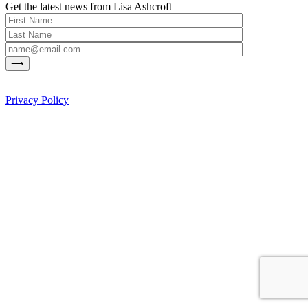
Get the latest news from Lisa Ashcroft
Privacy Policy