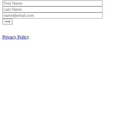
Privacy Policy