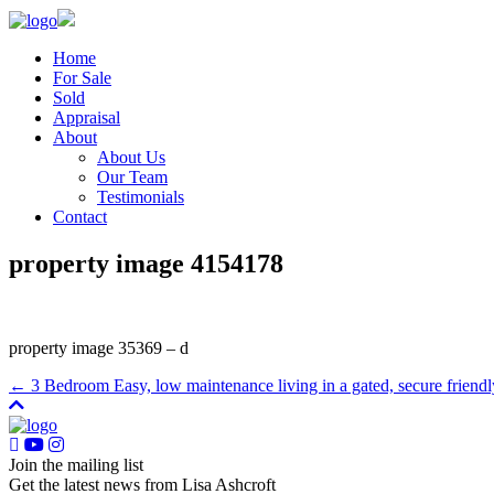
Home
For Sale
Sold
Appraisal
About
About Us
Our Team
Testimonials
Contact
property image 4154178
property image 35369 – d
← 3 Bedroom Easy, low maintenance living in a gated, secure friend
Join the mailing list
Get the latest news from Lisa Ashcroft