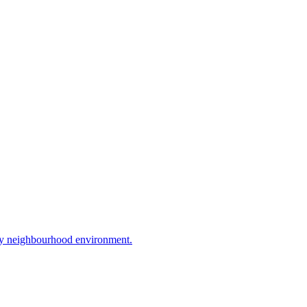
ly neighbourhood environment.