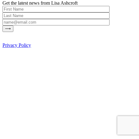
Get the latest news from Lisa Ashcroft
Privacy Policy