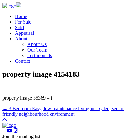
Home
For Sale
Sold
Appraisal
About
About Us
Our Team
Testimonials
Contact
property image 4154183
property image 35369 – i
← 3 Bedroom Easy, low maintenance living in a gated, secure
friendly neighbourhood environment.
Join the mailing list