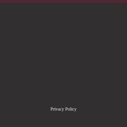
Privacy Policy