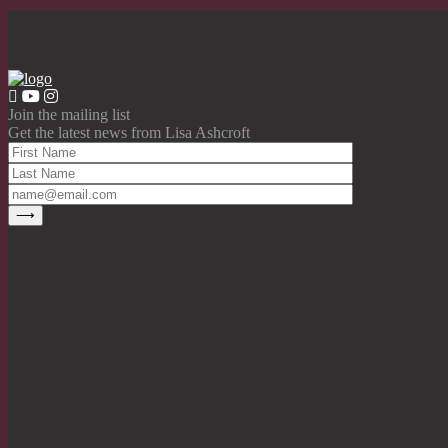
Join the mailing list
Get the latest news from Lisa Ashcroft