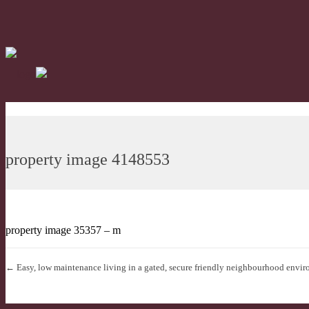
property image 4148553
property image 35357 – m
← Easy, low maintenance living in a gated, secure friendly neighbourhood envir