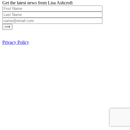
Get the latest news from Lisa Ashcroft
Privacy Policy