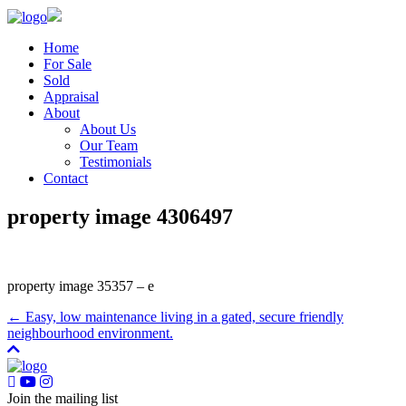
Home
For Sale
Sold
Appraisal
About
About Us
Our Team
Testimonials
Contact
property image 4306497
property image 35357 – e
← Easy, low maintenance living in a gated, secure friendly
neighbourhood environment.
Join the mailing list