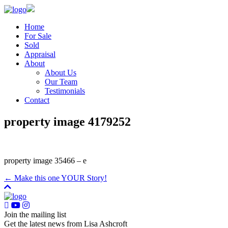
Home
For Sale
Sold
Appraisal
About
About Us
Our Team
Testimonials
Contact
property image 4179252
property image 35466 – e
← Make this one YOUR Story!
Join the mailing list
Get the latest news from Lisa Ashcroft