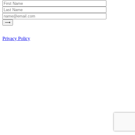
Privacy Policy