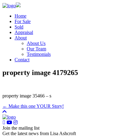
Home
For Sale
Sold
Appraisal
About
About Us
Our Team
Testimonials
Contact
property image 4179265
property image 35466 – s
← Make this one YOUR Story!
Join the mailing list
Get the latest news from Lisa Ashcroft