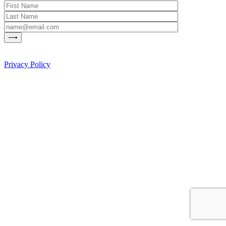
Privacy Policy