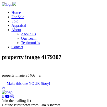
Home
For Sale
Sold
Appraisal
About
About Us
Our Team
Testimonials
Contact
property image 4179307
property image 35466 – c
← Make this one YOUR Story!
Join the mailing list
Get the latest news from Lisa Ashcroft