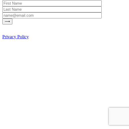
Privacy Policy