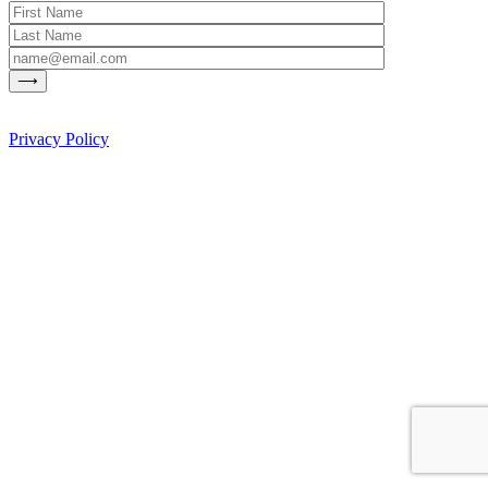
Privacy Policy