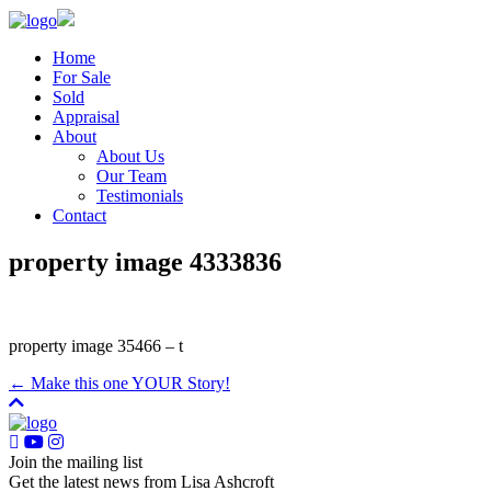
Home
For Sale
Sold
Appraisal
About
About Us
Our Team
Testimonials
Contact
property image 4333836
property image 35466 – t
← Make this one YOUR Story!
Join the mailing list
Get the latest news from Lisa Ashcroft