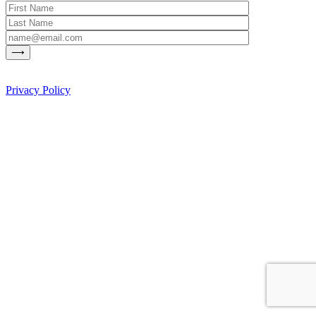
Privacy Policy