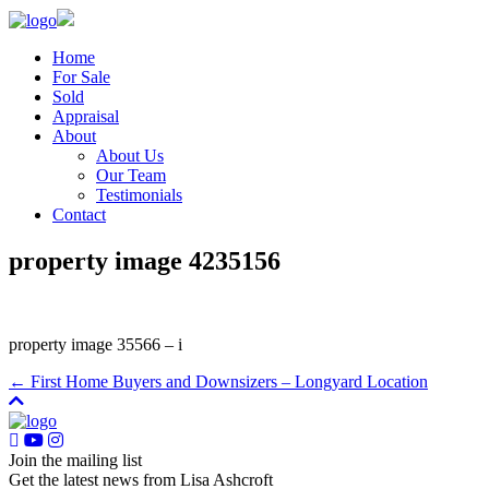
Home
For Sale
Sold
Appraisal
About
About Us
Our Team
Testimonials
Contact
property image 4235156
property image 35566 – i
← First Home Buyers and Downsizers – Longyard Location
Join the mailing list
Get the latest news from Lisa Ashcroft