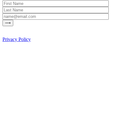
Privacy Policy