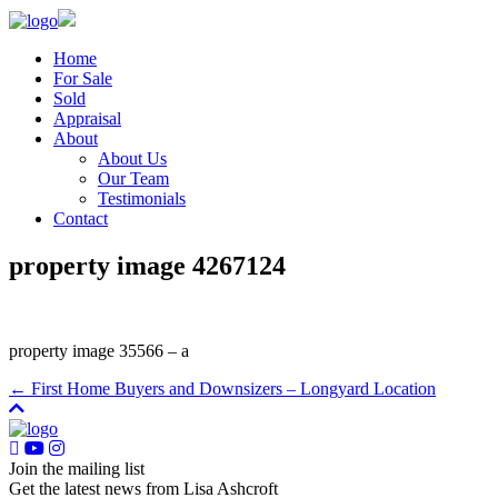
Home
For Sale
Sold
Appraisal
About
About Us
Our Team
Testimonials
Contact
property image 4267124
property image 35566 – a
← First Home Buyers and Downsizers – Longyard Location
Join the mailing list
Get the latest news from Lisa Ashcroft