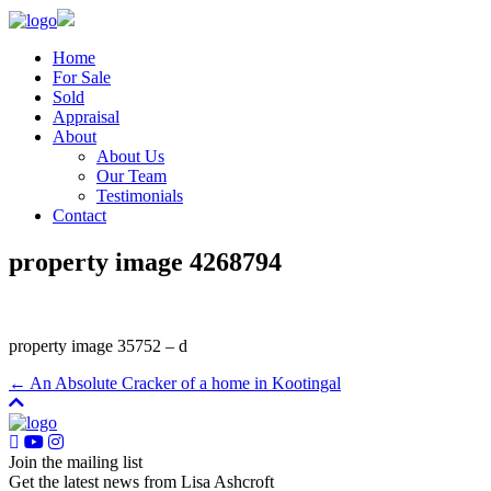
Home
For Sale
Sold
Appraisal
About
About Us
Our Team
Testimonials
Contact
property image 4268794
property image 35752 – d
← An Absolute Cracker of a home in Kootingal
Join the mailing list
Get the latest news from Lisa Ashcroft