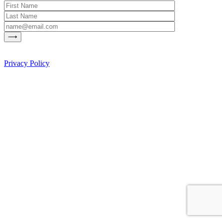
Privacy Policy