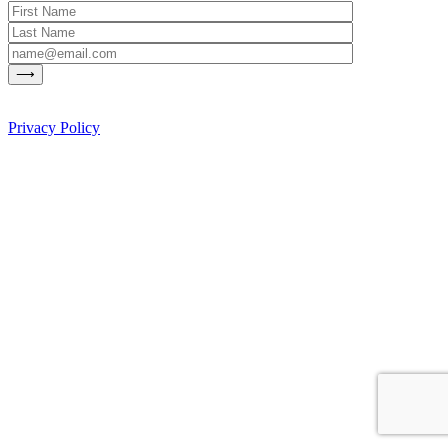
Privacy Policy