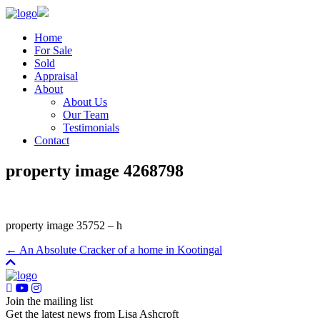
Home
For Sale
Sold
Appraisal
About
About Us
Our Team
Testimonials
Contact
property image 4268798
property image 35752 – h
← An Absolute Cracker of a home in Kootingal
Join the mailing list
Get the latest news from Lisa Ashcroft