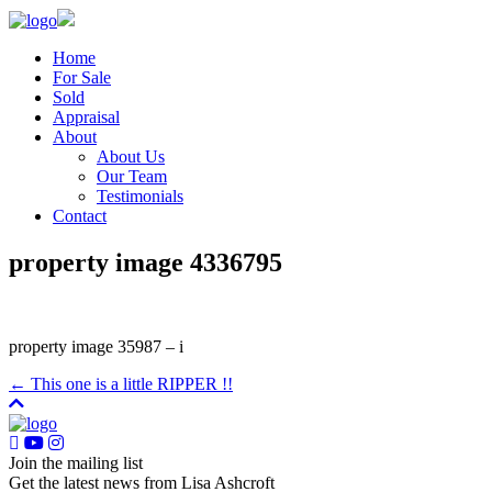
Home
For Sale
Sold
Appraisal
About
About Us
Our Team
Testimonials
Contact
property image 4336795
property image 35987 – i
← This one is a little RIPPER !!
Join the mailing list
Get the latest news from Lisa Ashcroft