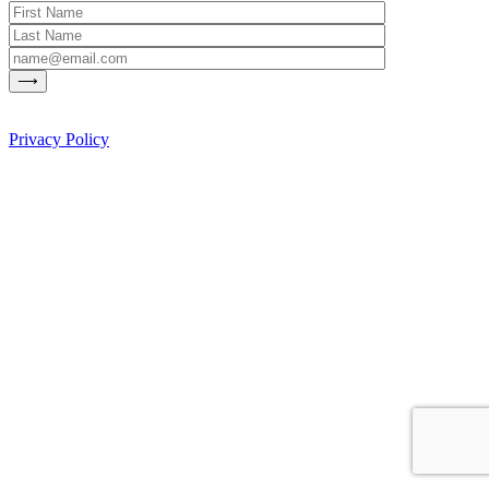
Privacy Policy