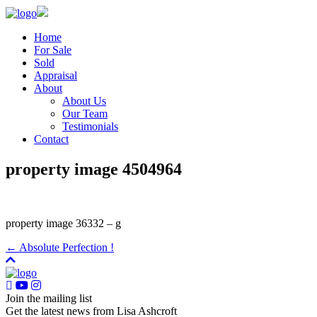
Home
For Sale
Sold
Appraisal
About
About Us
Our Team
Testimonials
Contact
property image 4504964
property image 36332 – g
← Absolute Perfection !
Join the mailing list
Get the latest news from Lisa Ashcroft