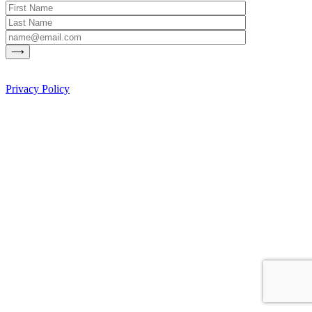
Privacy Policy