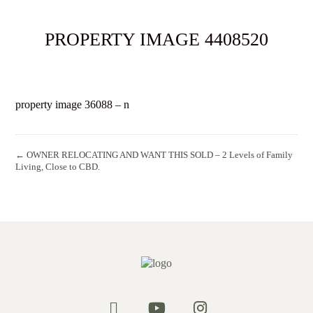
PROPERTY IMAGE 4408520
property image 36088 – n
← OWNER RELOCATING AND WANT THIS SOLD – 2 Levels of Family
Living, Close to CBD.