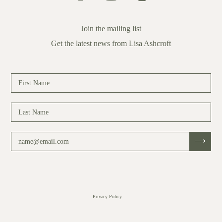
Join the mailing list
Get the latest news from Lisa Ashcroft
Privacy Policy