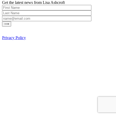
Get the latest news from Lisa Ashcroft
Privacy Policy