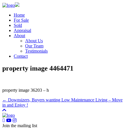
Home
For Sale
Sold
Appraisal
About
About Us
Our Team
Testimonials
Contact
property image 4464471
property image 36203 – h
← Downsizers, Buyers wanting Low Maintenance Living – Move
in and Enjoy !
Join the mailing list