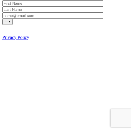
Privacy Policy