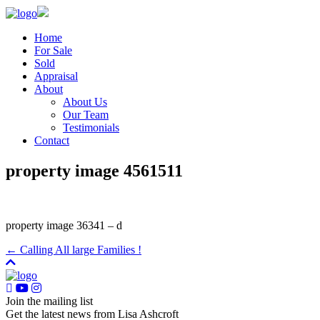
Home
For Sale
Sold
Appraisal
About
About Us
Our Team
Testimonials
Contact
property image 4561511
property image 36341 – d
← Calling All large Families !
Join the mailing list
Get the latest news from Lisa Ashcroft