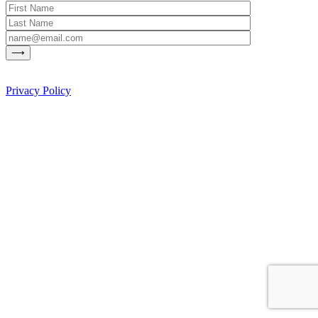
Privacy Policy