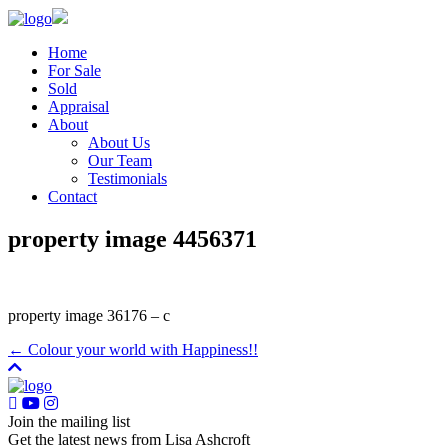
Home
For Sale
Sold
Appraisal
About
About Us
Our Team
Testimonials
Contact
property image 4456371
property image 36176 – c
← Colour your world with Happiness!!
Join the mailing list
Get the latest news from Lisa Ashcroft