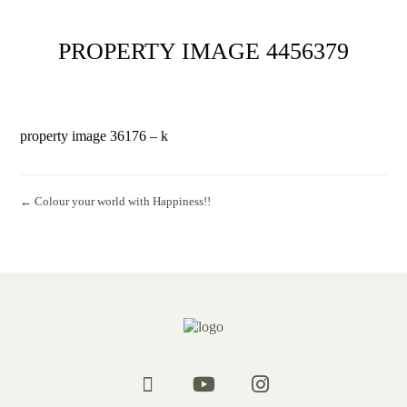
PROPERTY IMAGE 4456379
property image 36176 – k
← Colour your world with Happiness!!