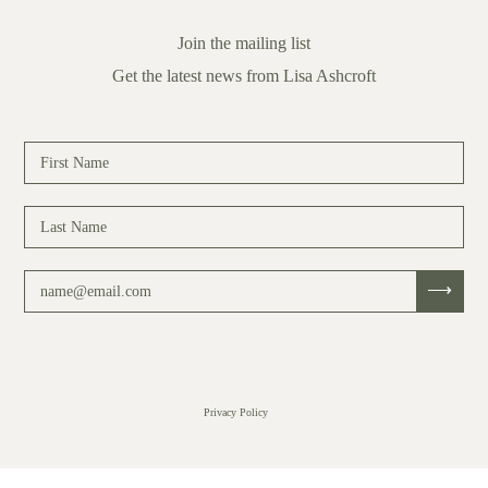
Join the mailing list
Get the latest news from Lisa Ashcroft
Privacy Policy