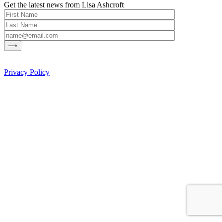
Get the latest news from Lisa Ashcroft
Privacy Policy