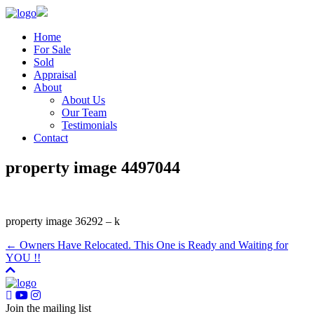
Home
For Sale
Sold
Appraisal
About
About Us
Our Team
Testimonials
Contact
property image 4497044
property image 36292 – k
← Owners Have Relocated. This One is Ready and Waiting for
YOU !!
Join the mailing list