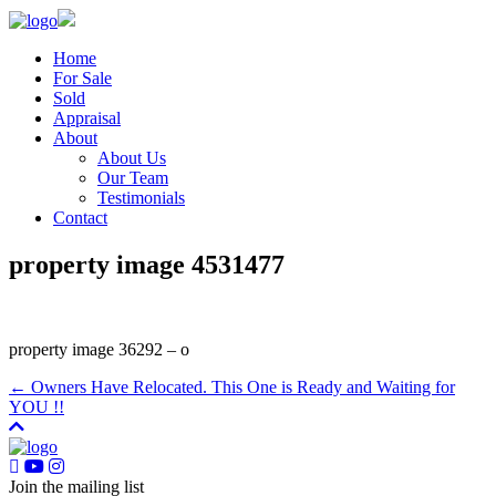
Home
For Sale
Sold
Appraisal
About
About Us
Our Team
Testimonials
Contact
property image 4531477
property image 36292 – o
← Owners Have Relocated. This One is Ready and Waiting for
YOU !!
Join the mailing list