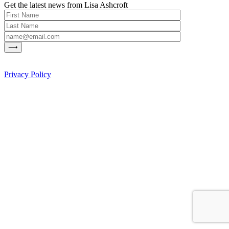
Get the latest news from Lisa Ashcroft
Privacy Policy