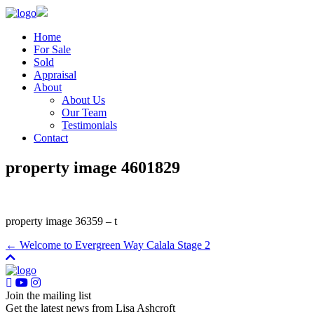
Home
For Sale
Sold
Appraisal
About
About Us
Our Team
Testimonials
Contact
property image 4601829
property image 36359 – t
← Welcome to Evergreen Way Calala Stage 2
Join the mailing list
Get the latest news from Lisa Ashcroft