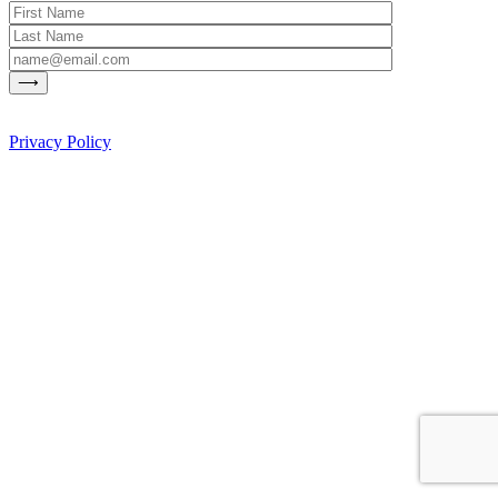
Privacy Policy