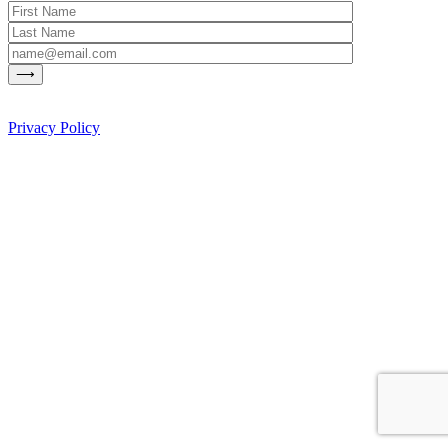
Privacy Policy