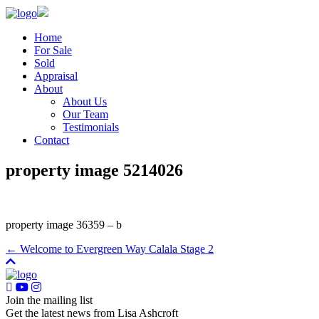
Home
For Sale
Sold
Appraisal
About
About Us
Our Team
Testimonials
Contact
property image 5214026
property image 36359 – b
← Welcome to Evergreen Way Calala Stage 2
Join the mailing list
Get the latest news from Lisa Ashcroft