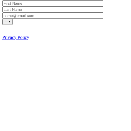
Privacy Policy