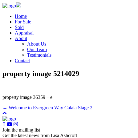
Home
For Sale
Sold
Appraisal
About
About Us
Our Team
Testimonials
Contact
property image 5214029
property image 36359 – e
← Welcome to Evergreen Way Calala Stage 2
Join the mailing list
Get the latest news from Lisa Ashcroft