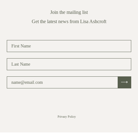
Join the mailing list
Get the latest news from Lisa Ashcroft
Privacy Policy