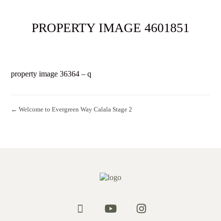
PROPERTY IMAGE 4601851
property image 36364 – q
← Welcome to Evergreen Way Calala Stage 2