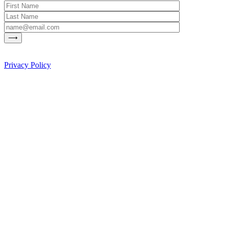
Privacy Policy