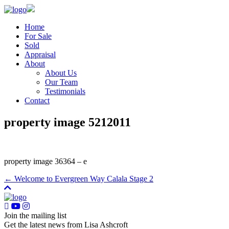
Home
For Sale
Sold
Appraisal
About
About Us
Our Team
Testimonials
Contact
property image 5212011
property image 36364 – e
← Welcome to Evergreen Way Calala Stage 2
Join the mailing list
Get the latest news from Lisa Ashcroft