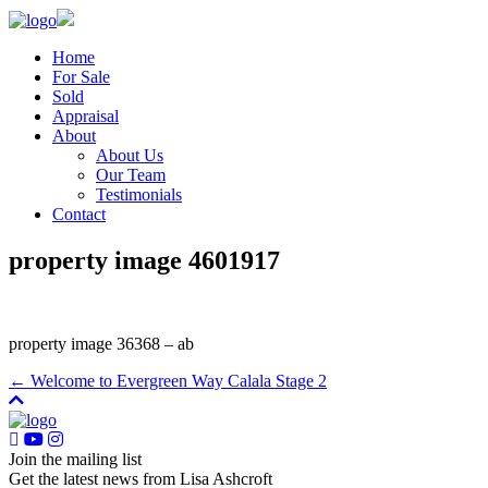
Home
For Sale
Sold
Appraisal
About
About Us
Our Team
Testimonials
Contact
property image 4601917
property image 36368 – ab
← Welcome to Evergreen Way Calala Stage 2
Join the mailing list
Get the latest news from Lisa Ashcroft