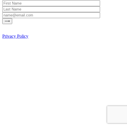
Privacy Policy