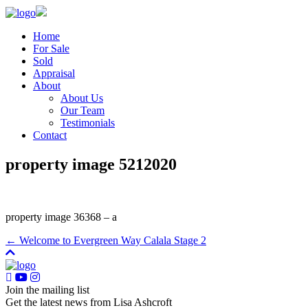
Home
For Sale
Sold
Appraisal
About
About Us
Our Team
Testimonials
Contact
property image 5212020
property image 36368 – a
← Welcome to Evergreen Way Calala Stage 2
Join the mailing list
Get the latest news from Lisa Ashcroft