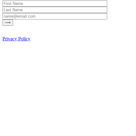
Privacy Policy