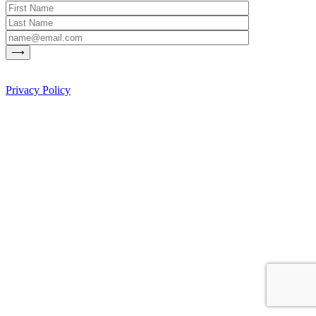
Privacy Policy