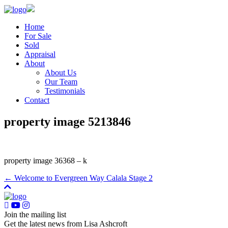
Home
For Sale
Sold
Appraisal
About
About Us
Our Team
Testimonials
Contact
property image 5213846
property image 36368 – k
← Welcome to Evergreen Way Calala Stage 2
Join the mailing list
Get the latest news from Lisa Ashcroft