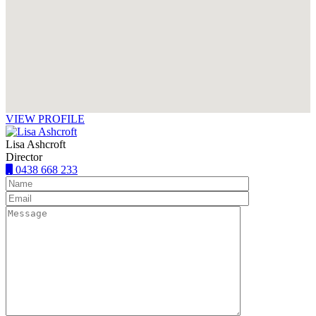
VIEW PROFILE
Lisa Ashcroft
Director
0438 668 233