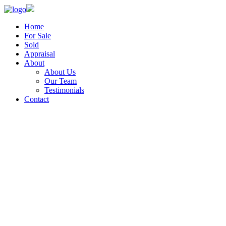
Home
For Sale
Sold
Appraisal
About
About Us
Our Team
Testimonials
Contact