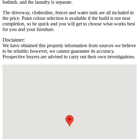
bathtub, and the laundry is separate.
The driveway, clothesline, fences and water tank are all included in
the price. Paint colour selection is available if the build is not near
completion, so be quick and you will get to choose what works best
for you and your furniture.
Disclaimer:
We have obtained this property information from sources we believe
to be reliable; however, we cannot guarantee its accuracy.
Prospective buyers are advised to carry out their own investigations.