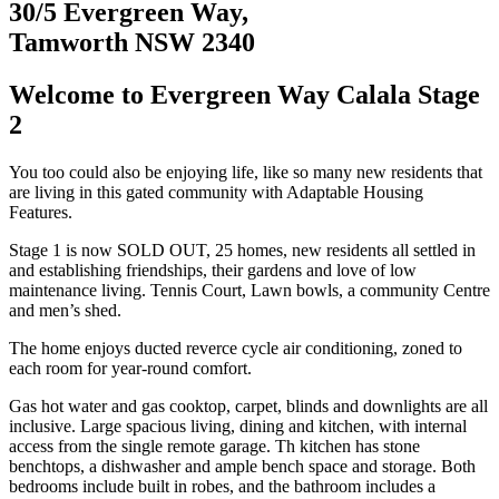
30/5 Evergreen Way,
Tamworth NSW 2340
Welcome to Evergreen Way Calala Stage
2
You too could also be enjoying life, like so many new residents that
are living in this gated community with Adaptable Housing
Features.
Stage 1 is now SOLD OUT, 25 homes, new residents all settled in
and establishing friendships, their gardens and love of low
maintenance living. Tennis Court, Lawn bowls, a community Centre
and men’s shed.
The home enjoys ducted reverce cycle air conditioning, zoned to
each room for year-round comfort.
Gas hot water and gas cooktop, carpet, blinds and downlights are all
inclusive. Large spacious living, dining and kitchen, with internal
access from the single remote garage. Th kitchen has stone
benchtops, a dishwasher and ample bench space and storage. Both
bedrooms include built in robes, and the bathroom includes a