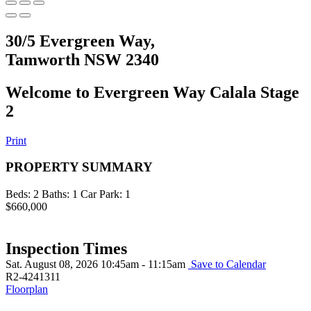
30/5 Evergreen Way,
Tamworth NSW 2340
Welcome to Evergreen Way Calala Stage
2
Print
PROPERTY SUMMARY
Beds:
2
Baths:
1
Car Park:
1
$660,000
Inspection Times
Sat. August 08, 2026 10:45am - 11:15am
Save to Calendar
R2-4241311
Floorplan