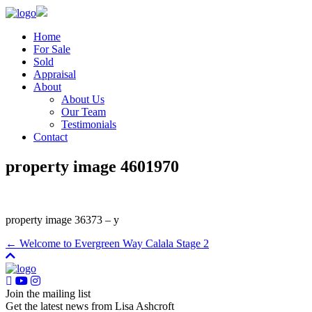
Home
For Sale
Sold
Appraisal
About
About Us
Our Team
Testimonials
Contact
property image 4601970
property image 36373 – y
← Welcome to Evergreen Way Calala Stage 2
Join the mailing list
Get the latest news from Lisa Ashcroft