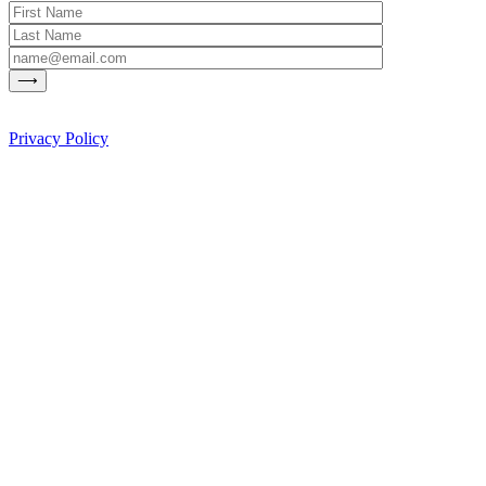
Privacy Policy