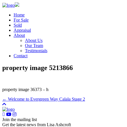
Home
For Sale
Sold
Appraisal
About
About Us
Our Team
Testimonials
Contact
property image 5213866
property image 36373 – h
← Welcome to Evergreen Way Calala Stage 2
Join the mailing list
Get the latest news from Lisa Ashcroft