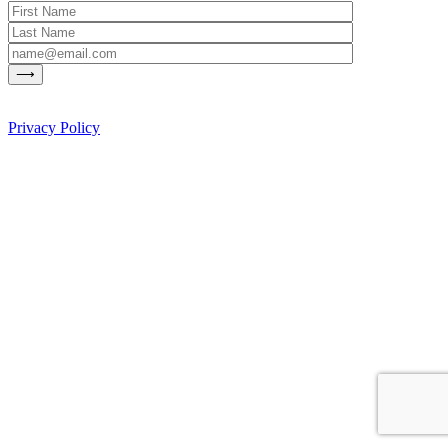
Privacy Policy