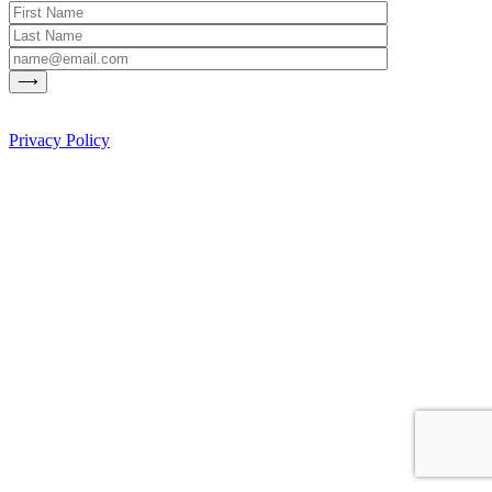
Privacy Policy