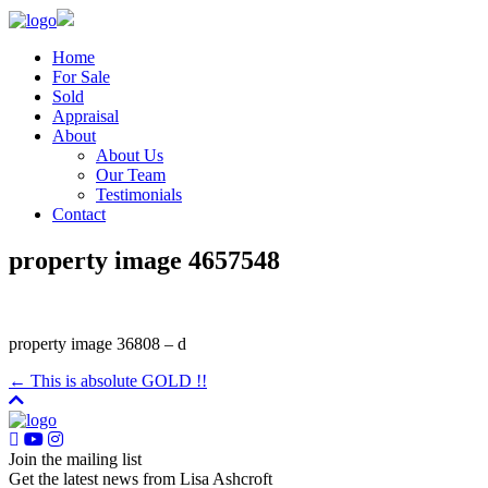
Home
For Sale
Sold
Appraisal
About
About Us
Our Team
Testimonials
Contact
property image 4657548
property image 36808 – d
← This is absolute GOLD !!
Join the mailing list
Get the latest news from Lisa Ashcroft