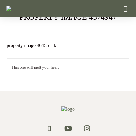
PROPERTY IMAGE 4574947
property image 36455 – k
← This one will melt your heart