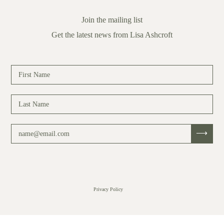
Join the mailing list
Get the latest news from Lisa Ashcroft
Privacy Policy