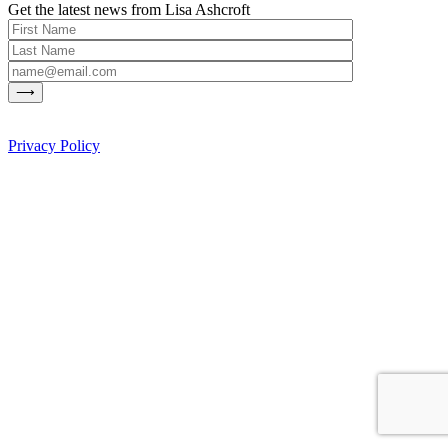
Get the latest news from Lisa Ashcroft
Privacy Policy