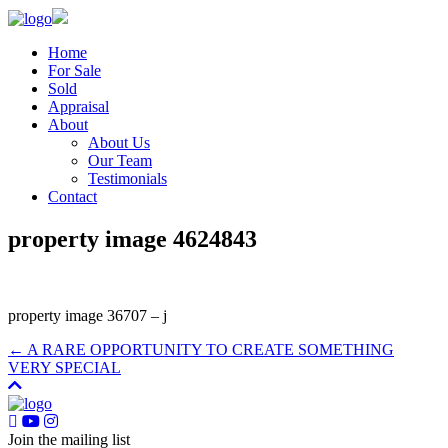
Home
For Sale
Sold
Appraisal
About
About Us
Our Team
Testimonials
Contact
property image 4624843
property image 36707 – j
← A RARE OPPORTUNITY TO CREATE SOMETHING
VERY SPECIAL
Join the mailing list