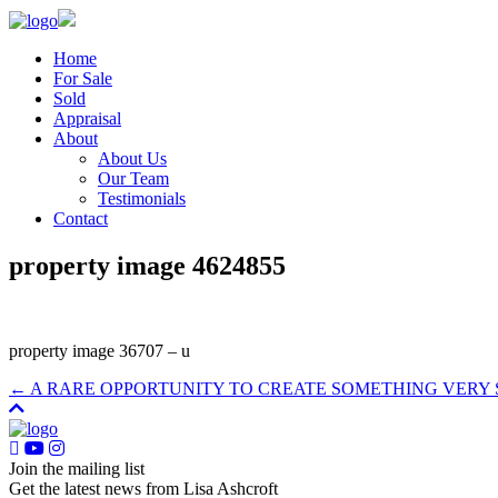
Home
For Sale
Sold
Appraisal
About
About Us
Our Team
Testimonials
Contact
property image 4624855
property image 36707 – u
← A RARE OPPORTUNITY TO CREATE SOMETHING VERY 
Join the mailing list
Get the latest news from Lisa Ashcroft