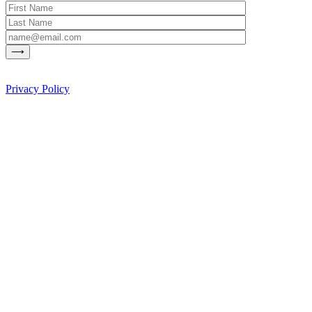
Privacy Policy