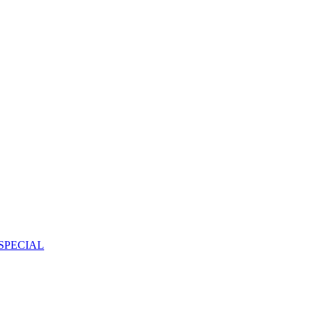
SPECIAL