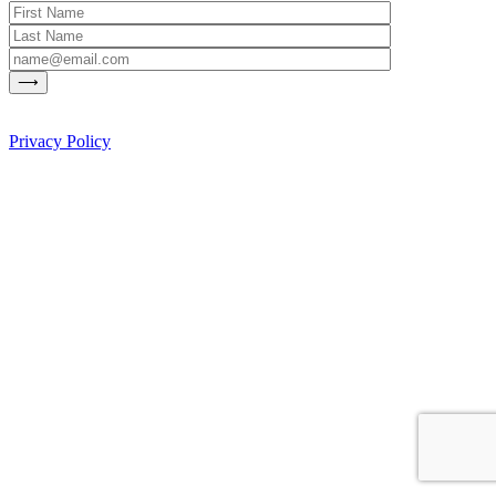
Privacy Policy