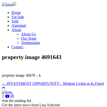
Home
For Sale
Sold
Appraisal
About
About Us
Our Team
Testimonials
Contact
property image 4691643
property image 36870 – k
← INVESTMENT OPPORTUNITY – Modern Living at its Finest
Join the mailing list
Get the latest news from Lisa Ashcroft