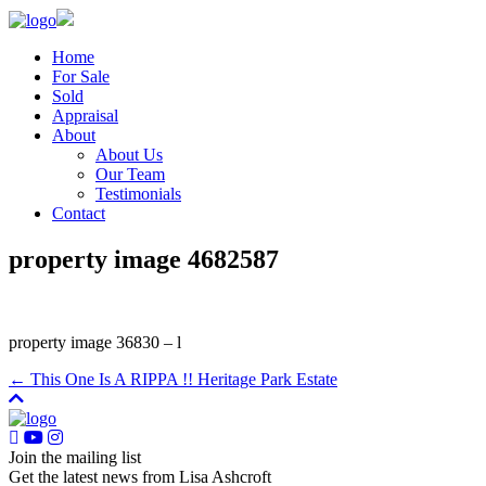
Home
For Sale
Sold
Appraisal
About
About Us
Our Team
Testimonials
Contact
property image 4682587
property image 36830 – l
← This One Is A RIPPA !! Heritage Park Estate
Join the mailing list
Get the latest news from Lisa Ashcroft