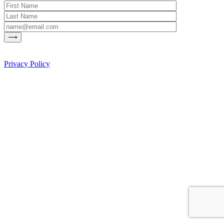
Privacy Policy