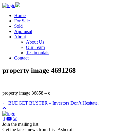
Home
For Sale
Sold
Appraisal
About
About Us
Our Team
Testimonials
Contact
property image 4691268
property image 36858 – c
← BUDGET BUSTER – Investors Don’t Hesitate.
Join the mailing list
Get the latest news from Lisa Ashcroft