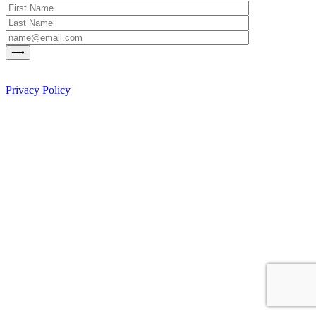
Privacy Policy